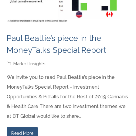
Paul Beattie’s piece in the
MoneyTalks Special Report
Market Insights
We invite you to read Paul Beattie’s piece in the
MoneyTalks Special Report - Investment
Opportunities & Pitfalls for the Rest of 2019 Cannabis
& Health Care There are two investment themes we
at BT Global would like to share…
Read More