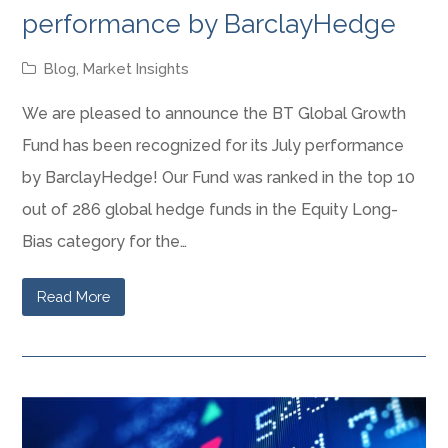
performance by BarclayHedge
Blog
,
Market Insights
We are pleased to announce the BT Global Growth
Fund has been recognized for its July performance
by BarclayHedge! Our Fund was ranked in the top 10
out of 286 global hedge funds in the Equity Long-
Bias category for the…
Read More