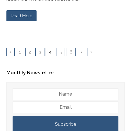
Read More
1
2
3
4
5
6
7
Monthly Newsletter
Name
Email
Subscribe