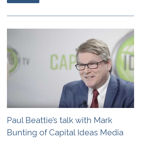
Paul Beattie’s talk with Mark
Bunting of Capital Ideas Media