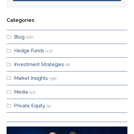
Categories
Blog
(18)
Hedge Funds
(10)
Investment Strategies
(6)
Market Insights
(38)
Media
(12)
Private Equity
(1)