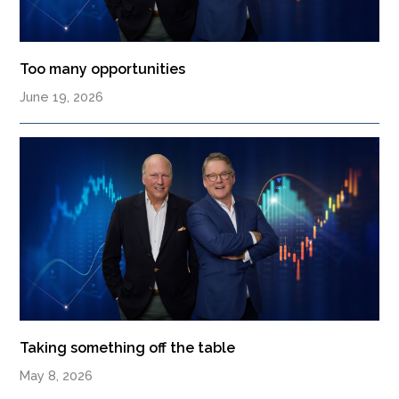
Too many opportunities
June 19, 2026
Taking something off the table
May 8, 2026