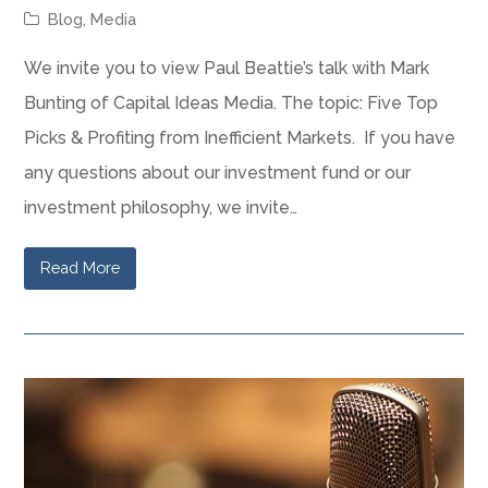
Blog
,
Media
We invite you to view Paul Beattie’s talk with Mark
Bunting of Capital Ideas Media. The topic: Five Top
Picks & Profiting from Inefficient Markets. If you have
any questions about our investment fund or our
investment philosophy, we invite…
Read More