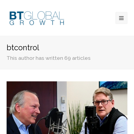
btcontrol
This author has written 69 articles