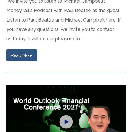
We invite you to listen to Michael Campbell’s
MoneyTalks Podcast with Paul Beattie as the guest.
Listen to Paul Beattie and Michael Campbell here. If
you have any questions, we invite you to contact
us today. It will be our pleasure to…
Read More