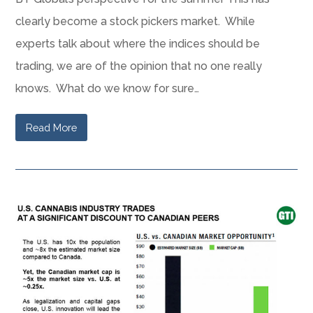
clearly become a stock pickers market. While
experts talk about where the indices should be
trading, we are of the opinion that no one really
knows. What do we know for sure…
Read More