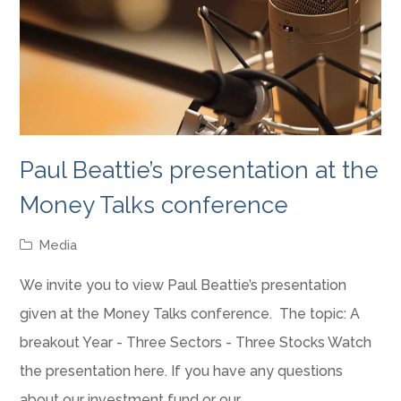
Paul Beattie’s presentation at the
Money Talks conference
Media
We invite you to view Paul Beattie’s presentation
given at the Money Talks conference. The topic: A
breakout Year - Three Sectors - Three Stocks Watch
the presentation here. If you have any questions
about our investment fund or our…