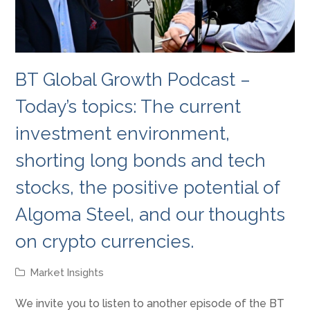
BT Global Growth Podcast –
Today’s topics: The current
investment environment,
shorting long bonds and tech
stocks, the positive potential of
Algoma Steel, and our thoughts
on crypto currencies.
Market Insights
We invite you to listen to another episode of the BT