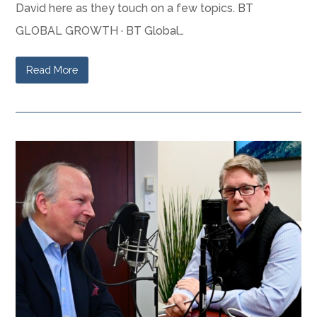
David here as they touch on a few topics. BT
GLOBAL GROWTH · BT Global…
Read More