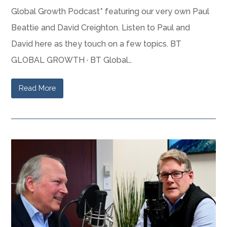
Global Growth Podcast* featuring our very own Paul
Beattie and David Creighton. Listen to Paul and
David here as they touch on a few topics. BT
GLOBAL GROWTH · BT Global…
Read More