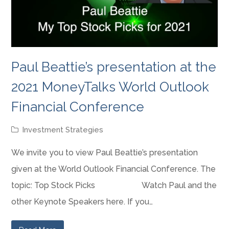
Paul Beattie’s presentation at the
2021 MoneyTalks World Outlook
Financial Conference
Investment Strategies
We invite you to view Paul Beattie’s presentation
given at the World Outlook Financial Conference. The
topic: Top Stock Picks Watch Paul and the
other Keynote Speakers here. If you…