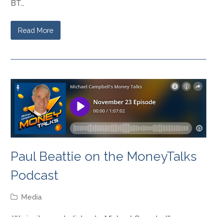
BT…
Read More
Paul Beattie on the MoneyTalks
Podcast
Media