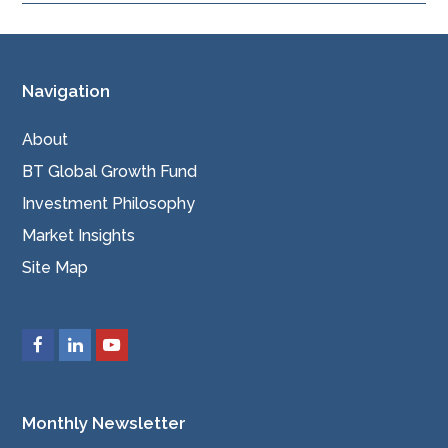
Navigation
About
BT Global Growth Fund
Investment Philosophy
Market Insights
Site Map
Monthly Newsletter