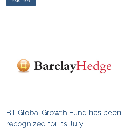
Read More
BT Global Growth Fund has been
recognized for its July