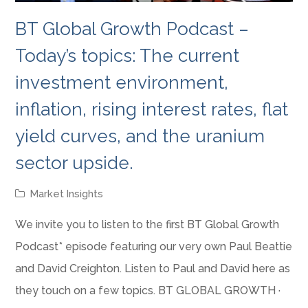
BT Global Growth Podcast –
Today’s topics: The current
investment environment,
inflation, rising interest rates, flat
yield curves, and the uranium
sector upside.
Market Insights
We invite you to listen to the first BT Global Growth
Podcast* episode featuring our very own Paul Beattie
and David Creighton. Listen to Paul and David here as
they touch on a few topics. BT GLOBAL GROWTH ·