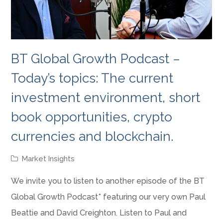
BT Global Growth Podcast –
Today’s topics: The current
investment environment, short
book opportunities, crypto
currencies and blockchain.
Market Insights
We invite you to listen to another episode of the BT
Global Growth Podcast* featuring our very own Paul
Beattie and David Creighton. Listen to Paul and