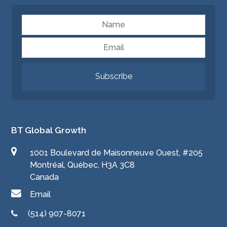
Name
Email
Subscribe
BT Global Growth
1001 Boulevard de Maisonneuve Ouest, #205
Montréal, Québec, H3A 3C8
Canada
Email
(514) 907-8071