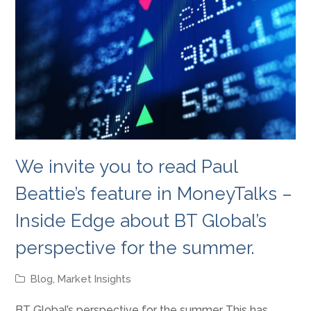
We invite you to read Paul
Beattie’s feature in MoneyTalks –
Inside Edge about BT Global’s
perspective for the summer.
Blog
,
Market Insights
BT Global’s perspective for the summer This has