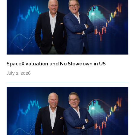
SpaceX valuation and No Slowdown in US
July 2, 2026