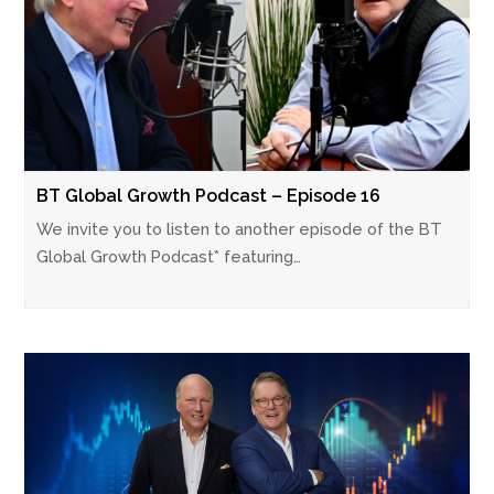
BT Global Growth Podcast – Episode 16
We invite you to listen to another episode of the BT
Global Growth Podcast* featuring…