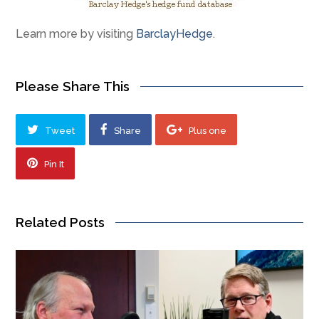
Learn more by visiting
BarclayHedge
.
Please Share This
Tweet
Share
Plus one
Pin It
Related Posts