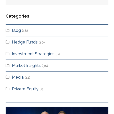
Categories
Blog
(18)
Hedge Funds
(10)
Investment Strategies
(6)
Market Insights
(38)
Media
(12)
Private Equity
(1)