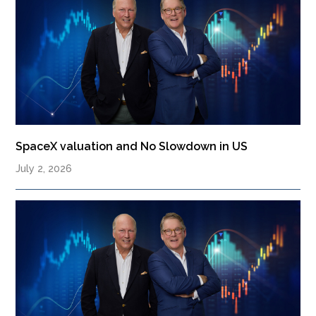
SpaceX valuation and No Slowdown in US
July 2, 2026