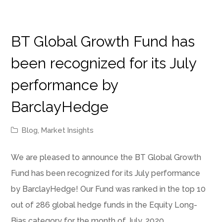
BT Global Growth Fund has
been recognized for its July
performance by
BarclayHedge
Blog
,
Market Insights
We are pleased to announce the BT Global Growth
Fund has been recognized for its July performance
by BarclayHedge! Our Fund was ranked in the top 10
out of 286 global hedge funds in the Equity Long-
Bias category for the month of July, 2020.