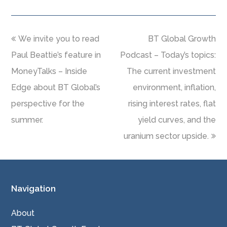
We invite you to read
BT Global Growth
Paul Beattie’s feature in
Podcast – Today’s topics:
MoneyTalks – Inside
The current investment
Edge about BT Global’s
environment, inflation,
perspective for the
rising interest rates, flat
summer.
yield curves, and the
uranium sector upside.
Navigation
About