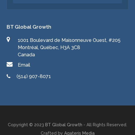
BT Global Growth
1001 Boulevard de Maisonneuve Ouest, #205
Montréal, Québec, H3A 3C8
Canada
Email
(514) 907-8071
Copyright © 2023
BT Global Growth
- All Rights Reserved.
Crafted by
Agateris Media