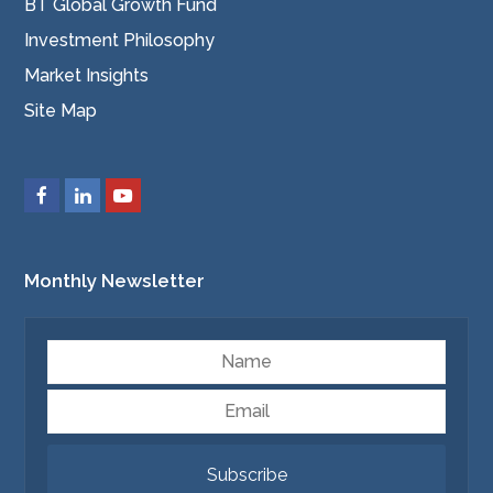
BT Global Growth Fund
Investment Philosophy
Market Insights
Site Map
Monthly Newsletter
Name
Email
Subscribe