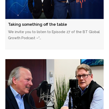
Taking something off the table
We invite you to listen to Episode 27 of the BT Global
Growth Podcast –“…