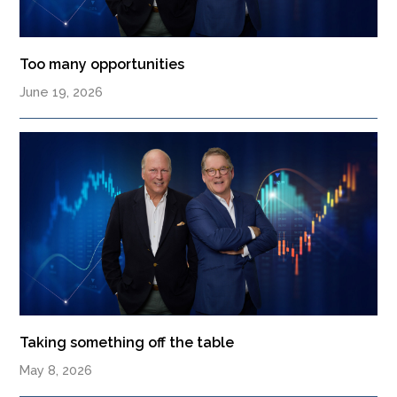
Too many opportunities
June 19, 2026
Taking something off the table
May 8, 2026