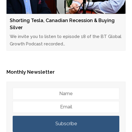
Shorting Tesla, Canadian Recession & Buying
Silver
We invite you to listen to episode 18 of the BT Global
Growth Podcast recorded…
Monthly Newsletter
Name
Email
Subscribe