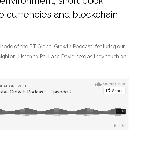
 environment, short book
to currencies and blockchain.
episode of the BT Global Growth Podcast* featuring our
ighton. Listen to Paul and David
here
as they touch on