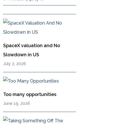
SpaceX valuation and No
Slowdown in US
July 2, 2026
Too many opportunities
June 19, 2026