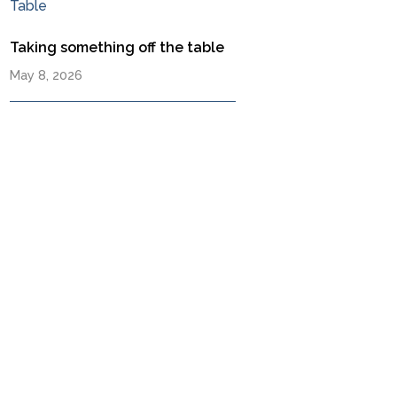
Taking something off the table
May 8, 2026