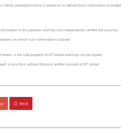
c trends and performance is based on or derived from information provided
nformation in this podcast and has not independently verified the accuracy
mptions on which such information is based.
 herein, is the sole property of BT Global and may not be copied,
part, in any form without the prior written consent of BT Global.
ne
Pin It