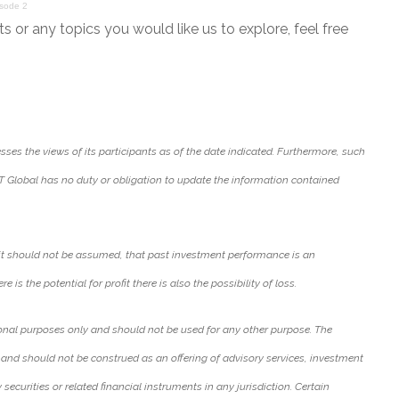
isode 2
or any topics you would like us to explore, feel free
ses the views of its participants as of the date indicated. Furthermore, such
T Global has no duty or obligation to update the information contained
it should not be assumed, that past investment performance is an
e is the potential for profit there is also the possibility of loss.
onal purposes only and should not be used for any other purpose. The
 and should not be construed as an offering of advisory services, investment
y securities or related financial instruments in any jurisdiction. Certain