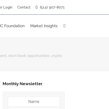
r Login
Contact
(514) 907-8071
C Foundation
Market Insights
nt, short book opportunities, crypto
Monthly Newsletter
Name