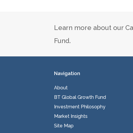
Learn more about our Ca
Fund.
Navigation
About
BT Global Growth Fund
Investment Philosophy
Market Insights
Site Map