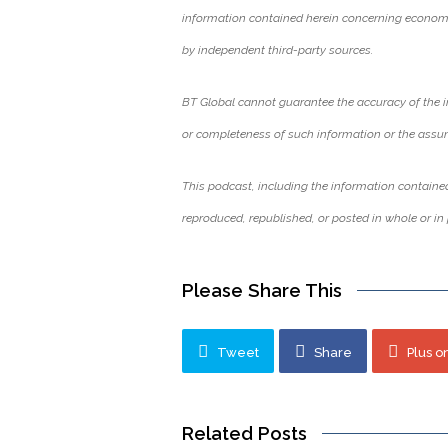
information contained herein concerning economi
by independent third-party sources.
BT Global cannot guarantee the accuracy of the i
or completeness of such information or the assu
This podcast, including the information contained
reproduced, republished, or posted in whole or in 
Please Share This
Tweet
Share
Plus o
Related Posts