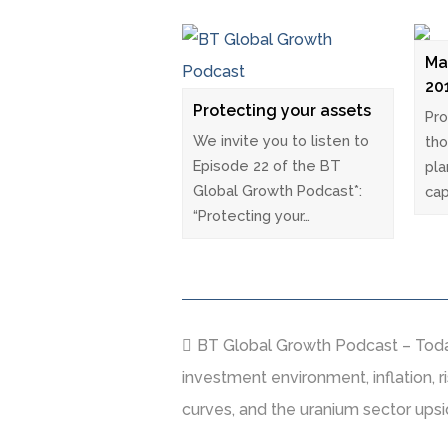
Ma
20
Protecting your assets
Pro
We invite you to listen to
tho
Episode 22 of the BT
pla
Global Growth Podcast*:
cap
“Protecting your…
BT Global Growth Podcast – Today
investment environment, inflation, ris
curves, and the uranium sector upsi