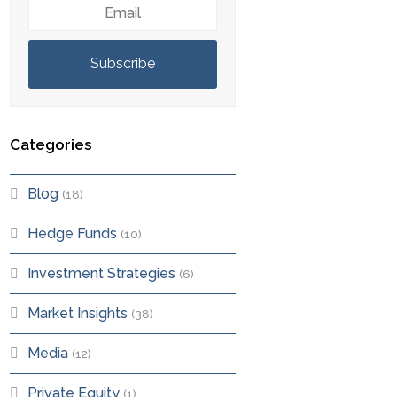
Email
Subscribe
Categories
Blog
(18)
Hedge Funds
(10)
Investment Strategies
(6)
Market Insights
(38)
Media
(12)
Private Equity
(1)