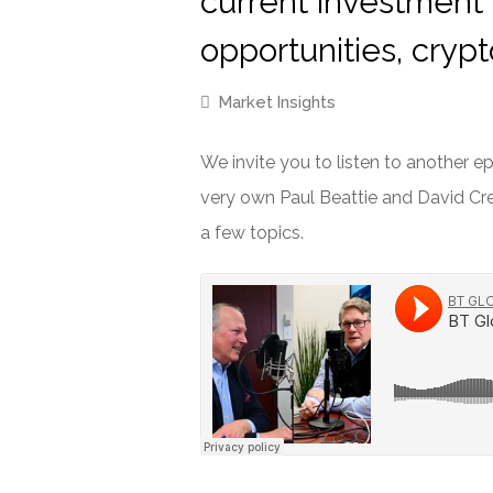
current investment
opportunities, cryp
Market Insights
We invite you to listen to another 
very own Paul Beattie and David Cre
a few topics.