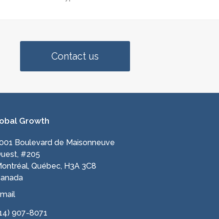
Contact us
obal Growth
001 Boulevard de Maisonneuve
uest, #205
ontréal, Québec, H3A 3C8
anada
mail
14) 907-8071