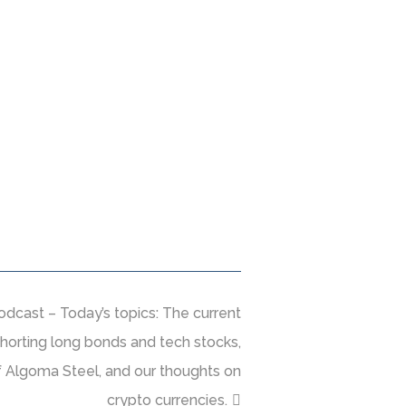
dcast – Today’s topics: The current
horting long bonds and tech stocks,
of Algoma Steel, and our thoughts on
crypto currencies.