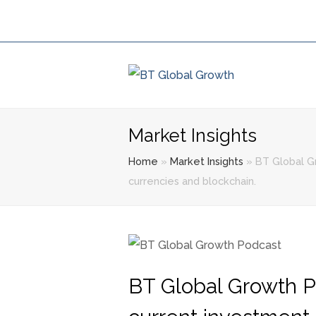
Market Insights
Home
»
Market Insights
»
BT Global Gr
currencies and blockchain.
BT Global Growth P