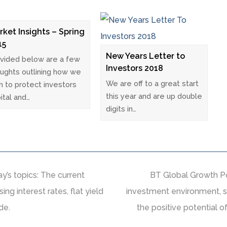
rket Insights – Spring
15
New Years Letter to
vided below are a few
Investors 2018
ughts outlining how we
We are off to a great start
n to protect investors
this year and are up double
ital and…
digits in…
’s topics: The current
BT Global Growth Po
ing interest rates, flat yield
investment environment, s
de.
the positive potential 