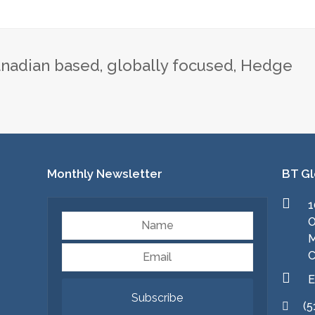
nadian based, globally focused, Hedge
Monthly Newsletter
BT Gl
1
Name
O
M
Email
C
E
Subscribe
(5