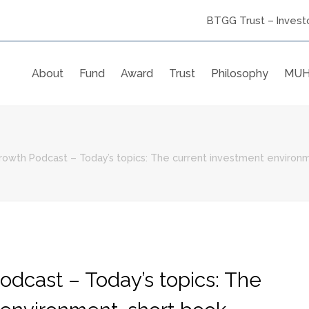
BTGG Trust – Investo
About
Fund
Award
Trust
Philosophy
MUH
owth Podcast – Today’s topics: The current investment environme
odcast – Today’s topics: The