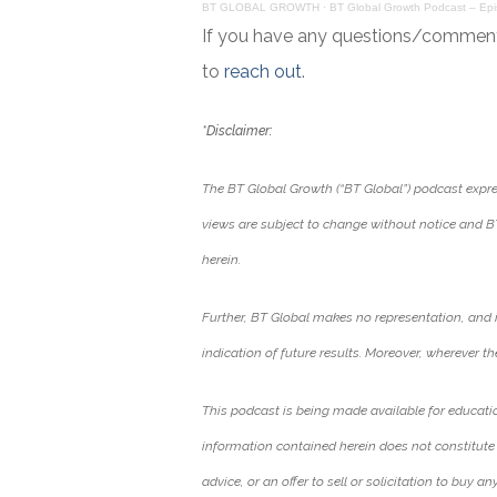
BT GLOBAL GROWTH
·
BT Global Growth Podcast – Ep
If you have any questions/comments 
to
reach out
.
*Disclaimer:
The BT Global Growth (“BT Global”) podcast expres
views are subject to change without notice and B
herein.
Further, BT Global makes no representation, and 
indication of future results. Moreover, wherever ther
This podcast is being made available for educati
information contained herein does not constitute
advice, or an offer to sell or solicitation to buy an