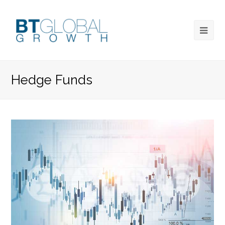
Hedge Funds