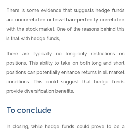
There is some evidence that suggests hedge funds
are
uncorrelated
or
less-than-perfectly correlated
with the stock market. One of the reasons behind this
is that with hedge funds,
there are typically no long-only restrictions on
positions. This ability to take on both long and short
positions can potentially enhance returns in all market
conditions. This could suggest that hedge funds
provide diversification benefits.
To conclude
In closing, while hedge funds could prove to be a