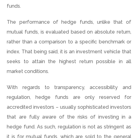
funds.
The performance of hedge funds, unlike that of
mutual funds, is evaluated based on absolute return,
rather than a comparison to a specific benchmark or
index. That being said, it is an investment vehicle that
seeks to attain the highest return possible in all
market conditions.
With regards to transparency, accessibility and
regulation, hedge funds are only reserved for
accredited investors – usually sophisticated investors
that are fully aware of the risks of investing in a
hedge fund. As such, regulation is not as stringent as
it is for mutual funds, which are sold to the general