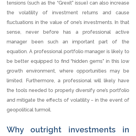
tensions (such as the “Grexit” issue) can also increase
the volatility of investment returns and cause
fluctuations in the value of one’s investments. In that
sense, never before has a professional active
manager been such an important part of the
equation. A professional portfolio manager is likely to
be better equipped to find “hidden gems” in this low
growth environment, where opportunities may be
limited. Furthermore, a professional will likely have
the tools needed to properly diversify one’s portfolio
and mitigate the effects of volatility – in the event of
geopolitical turmoil.
Why outright investments in