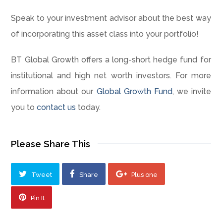
Speak to your investment advisor about the best way
of incorporating this asset class into your portfolio!
BT Global Growth offers a long-short hedge fund for
institutional and high net worth investors. For more
information about our
Global Growth Fund
, we invite
you to
contact us
today.
Please Share This
Tweet
Share
Plus one
Pin It