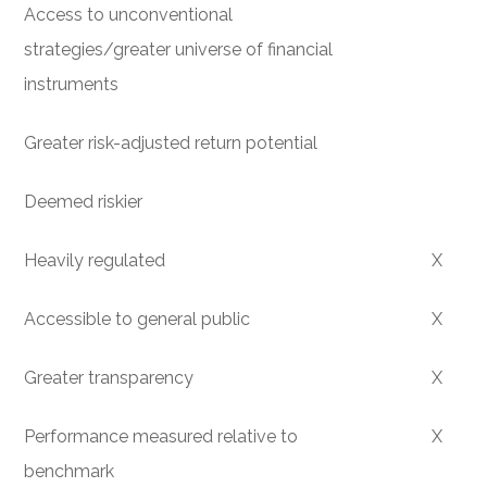
Access to unconventional
strategies/greater universe of financial
instruments
Greater risk-adjusted return potential
Deemed riskier
Heavily regulated
X
Accessible to general public
X
Greater transparency
X
Performance measured relative to
X
benchmark