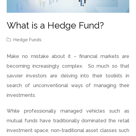
What is a Hedge Fund?
Hedge Funds
Make no mistake about it – financial markets are
becoming increasingly complex. So much so that
savvier investors are delving into their toolkits in
search of unconventional ways of managing their
investments.
While professionally managed vehicles such as
mutual funds have traditionally dominated the retail
investment space, non-traditional asset classes such