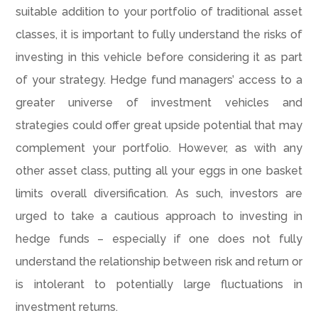
suitable addition to your portfolio of traditional asset
classes, it is important to fully understand the risks of
investing in this vehicle before considering it as part
of your strategy. Hedge fund managers’ access to a
greater universe of investment vehicles and
strategies could offer great upside potential that may
complement your portfolio. However, as with any
other asset class, putting all your eggs in one basket
limits overall diversification. As such, investors are
urged to take a cautious approach to investing in
hedge funds – especially if one does not fully
understand the relationship between risk and return or
is intolerant to potentially large fluctuations in
investment returns.