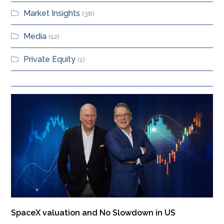
Market Insights
(38)
Media
(12)
Private Equity
(1)
SpaceX valuation and No Slowdown in US