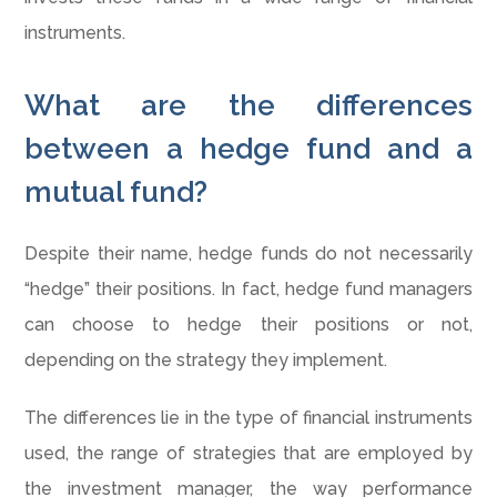
instruments.
What are the differences
between a hedge fund and a
mutual fund?
Despite their name, hedge funds do not necessarily
“hedge” their positions. In fact, hedge fund managers
can choose to hedge their positions or not,
depending on the strategy they implement.
The differences lie in the type of financial instruments
used, the range of strategies that are employed by
the investment manager, the way performance