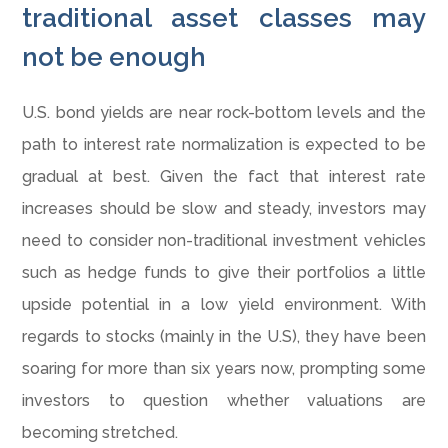
traditional asset classes may
not be enough
U.S. bond yields are near rock-bottom levels and the
path to interest rate normalization is expected to be
gradual at best. Given the fact that interest rate
increases should be slow and steady, investors may
need to consider non-traditional investment vehicles
such as hedge funds to give their portfolios a little
upside potential in a low yield environment. With
regards to stocks (mainly in the U.S), they have been
soaring for more than six years now, prompting some
investors to question whether valuations are
becoming stretched.