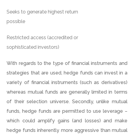
Seeks to generate highest return
possible
Restricted access (accredited or
sophisticated investors)
With regards to the type of financial instruments and
strategies that are used, hedge funds can invest in a
variety of financial instruments (such as derivatives)
whereas mutual funds are generally limited in terms
of their selection universe. Secondly, unlike mutual
funds, hedge funds are permitted to use leverage –
which could amplify gains (and losses) and make
hedge funds inherently more aggressive than mutual