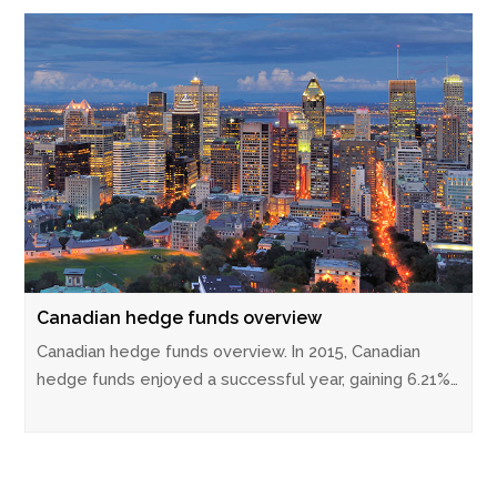
Canadian hedge funds overview
Canadian hedge funds overview. In 2015, Canadian
hedge funds enjoyed a successful year, gaining 6.21%…