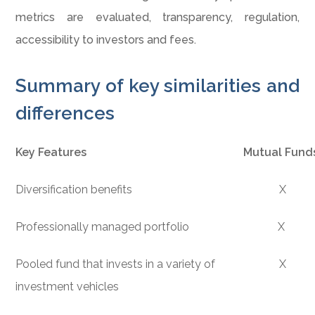
metrics are evaluated, transparency, regulation,
accessibility to investors and fees.
Summary of key similarities and
differences
Key Features
Mutual Fund
Diversification benefits
X
Professionally managed portfolio
X
Pooled fund that invests in a variety of
X
investment vehicles