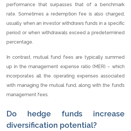
performance that surpasses that of a benchmark
rate. Sometimes a redemption fee is also charged,
usually when an investor withdraws funds in a specific
period or when withdrawals exceed a predetermined
percentage.
In contrast, mutual fund fees are typically summed
up in the management expense ratio (MER) – which
incorporates all the operating expenses associated
with managing the mutual fund, along with the fund’s
management fees.
Do hedge funds increase
diversification potential?