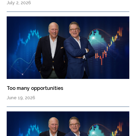
July 2, 2026
Too many opportunities
June 19, 2026