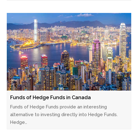
Funds of Hedge Funds in Canada
Funds of Hedge Funds provide an interesting
alternative to investing directly into Hedge Funds.
Hedge…