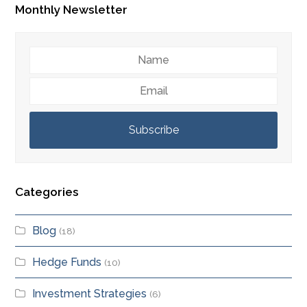
Monthly Newsletter
Name
Email
Subscribe
Categories
Blog
(18)
Hedge Funds
(10)
Investment Strategies
(6)