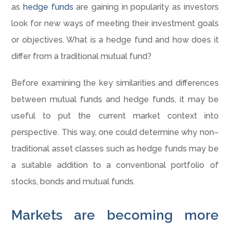
as
hedge funds
are gaining in popularity as investors
look for new ways of meeting their investment goals
or objectives. What is a hedge fund and how does it
differ from a traditional mutual fund?
Before examining the key similarities and differences
between mutual funds and hedge funds, it may be
useful to put the current market context into
perspective. This way, one could determine why non–
traditional asset classes such as hedge funds may be
a suitable addition to a conventional portfolio of
stocks, bonds and mutual funds.
Markets are becoming more