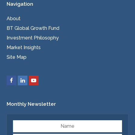
Navigation
About
BT Global Growth Fund
Investment Philosophy
Market Insights
Site Map
Monthly Newsletter
Name