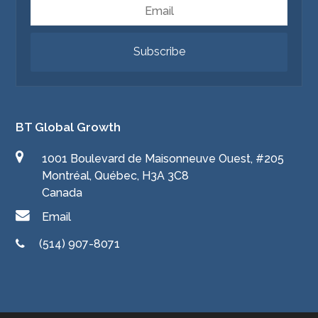
Email
Subscribe
BT Global Growth
1001 Boulevard de Maisonneuve Ouest, #205
Montréal, Québec, H3A 3C8
Canada
Email
(514) 907-8071