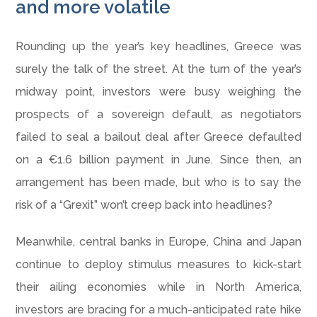
and more volatile
Rounding up the year’s key headlines, Greece was
surely the talk of the street. At the turn of the year’s
midway point, investors were busy weighing the
prospects of a sovereign default, as negotiators
failed to seal a bailout deal after Greece defaulted
on a €1.6 billion payment in June. Since then, an
arrangement has been made, but who is to say the
risk of a “Grexit” won’t creep back into headlines?
Meanwhile, central banks in Europe, China and Japan
continue to deploy stimulus measures to kick-start
their ailing economies while in North America,
investors are bracing for a much-anticipated rate hike