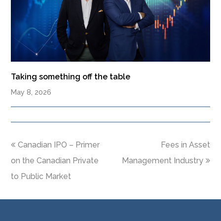
Taking something off the table
May 8, 2026
Canadian IPO – Primer
Fees in Asset
on the Canadian Private
Management Industry
to Public Market