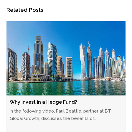
Related Posts
Why invest in a Hedge Fund?
In the following video, Paul Beattie, partner at BT
Global Growth, discusses the benefits of…