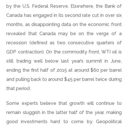
by the U.S. Federal Reserve. Elsewhere, the Bank of
Canada has engaged in its second rate cut in over six
months, as disappointing data on the economic front
revealed that Canada may be on the verge of a
recession (defined as two consecutive quarters of
GDP contraction). On the commodity front, WTI oil is
still trading well below last year’s summit in June,
ending the first half of 2015 at around $60 per barrel
and pulling back to around $45 per barrel twice during
that period.
Some experts believe that growth will continue to
remain sluggish in the latter half of the year, making
good investments hard to come by. Geopolitical