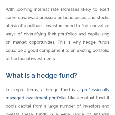
With looming interest rate increases likely to exert
some downward pressure on bond prices, and stocks
at risk of a pullback, investors need to find innovative
ways of diversifying their portfolios and capitalizing
on market opportunities. This is why hedge funds
could be a good complement to an existing portfolio
of traditional investments.
What is a hedge fund?
In simple terms, a hedge fund is a
professionally
managed investment portfolio
. Like a mutual fund, it
pools capital from a large number of investors and
invests these funds in a wide range of financial