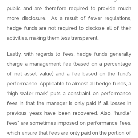
public and are therefore required to provide much
more disclosure. As a result of fewer regulations,
hedge funds are not required to disclose all of their
activities, making them less transparent.
Lastly, with regards to fees, hedge funds generally
charge a management fee (based on a percentage
of net asset value) and a fee based on the fund’s
performance. Applicable to almost all hedge funds, a
“high water mark” puts a constraint on performance
fees in that the manager is only paid if all losses in
previous years have been recovered. Also, ‘hurdle”
fees” are sometimes imposed on performance fees,
which ensure that fees are only paid on the portion of