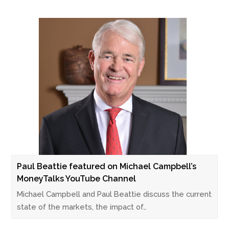
Paul Beattie featured on Michael Campbell’s
MoneyTalks YouTube Channel
Michael Campbell and Paul Beattie discuss the current
state of the markets, the impact of…