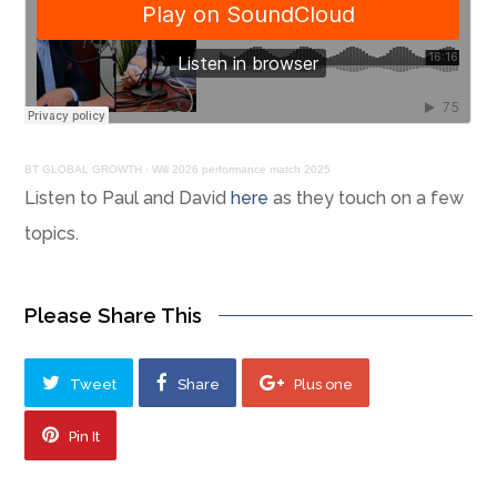
BT GLOBAL GROWTH
·
Will 2026 performance match 2025
Listen to Paul and David
here
as they touch on a few
topics.
Please Share This
Tweet
Share
Plus one
Pin It