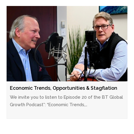
Economic Trends, Opportunities & Stagflation
We invite you to listen to Episode 20 of the BT Global
Growth Podcast*: “Economic Trends,…