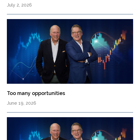
July 2, 2026
Too many opportunities
June 19, 2026