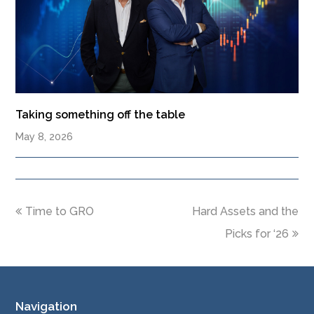
Taking something off the table
May 8, 2026
Time to GRO
Hard Assets and the
Picks for ‘26
Navigation