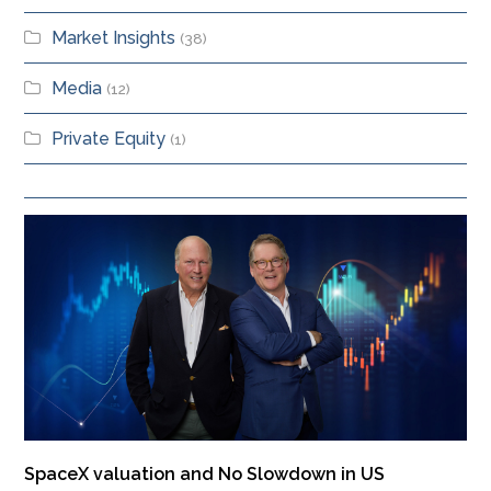
Market Insights
(38)
Media
(12)
Private Equity
(1)
SpaceX valuation and No Slowdown in US