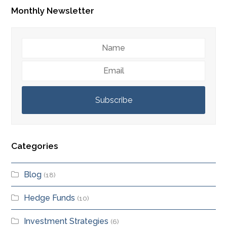
Monthly Newsletter
Name
Email
Subscribe
Categories
Blog
(18)
Hedge Funds
(10)
Investment Strategies
(6)