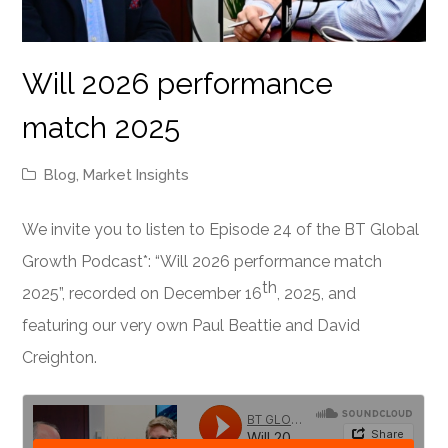
Will 2026 performance
match 2025
Blog
,
Market Insights
We invite you to listen to Episode 24 of the BT Global
Growth Podcast*: “Will 2026 performance match
th
2025”, recorded on December 16
, 2025, and
featuring our very own Paul Beattie and David
Creighton.