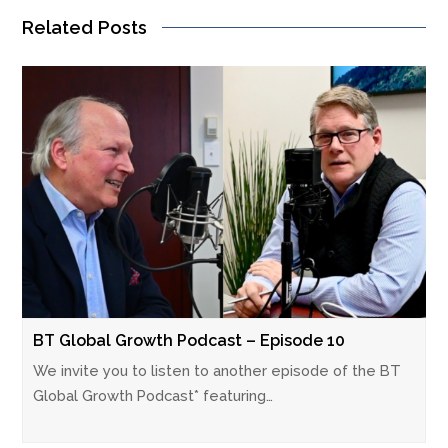
Related Posts
BT Global Growth Podcast – Episode 10
We invite you to listen to another episode of the BT
Global Growth Podcast* featuring…