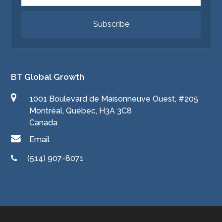
Subscribe
BT Global Growth
1001 Boulevard de Maisonneuve Ouest, #205
Montréal, Québec, H3A 3C8
Canada
Email
(514) 907-8071