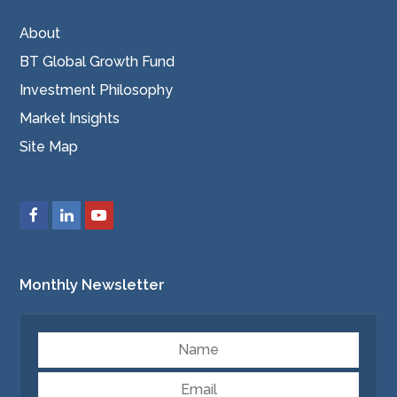
About
BT Global Growth Fund
Investment Philosophy
Market Insights
Site Map
Monthly Newsletter
Name
Email