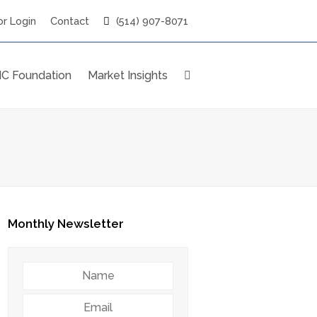
r Login
Contact
(514) 907-8071
C Foundation
Market Insights
Monthly Newsletter
Name
Email