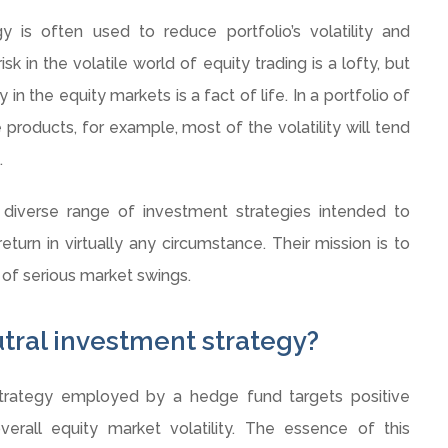
y is often used to reduce portfolio’s volatility and
isk in the volatile world of equity trading is a lofty, but
in the equity markets is a fact of life. In a portfolio of
roducts, for example, most of the volatility will tend
.
verse range of investment strategies intended to
eturn in virtually any circumstance. Their mission is to
 of serious market swings.
tral investment strategy?
strategy employed by a hedge fund targets positive
verall equity market volatility. The essence of this