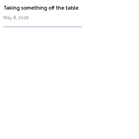
Taking something off the table
May 8, 2026