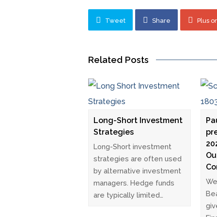
Tweet
Share
Plus o
Related Posts
Long-Short Investment
Pa
Strategies
pr
20
Long-Short investment
Ou
strategies are often used
Co
by alternative investment
We 
managers. Hedge funds
Bea
are typically limited…
giv