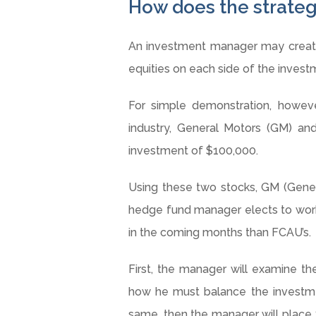
How does the strate
An investment manager may create 
equities on each side of the invest
For simple demonstration, howeve
industry, General Motors (GM) and
investment of $100,000.
Using these two stocks, GM (Gene
hedge fund manager elects to work 
in the coming months than FCAU’s.
First, the manager will examine the
how he must balance the investmen
same, then the manager will place