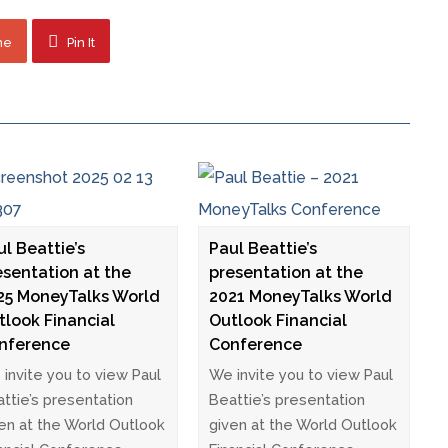
ne
Pin It
ul Beattie’s
Paul Beattie’s
esentation at the
presentation at the
25 MoneyTalks World
2021 MoneyTalks World
tlook Financial
Outlook Financial
nference
Conference
invite you to view Paul
We invite you to view Paul
ttie’s presentation
Beattie’s presentation
en at the World Outlook
given at the World Outlook