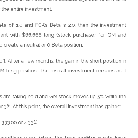
r the entire investment.
eta of 1.0 and FCA’s Beta is 2.0, then the investment
ment with $66,666 long (stock purchase) for GM and
o create a neutral or 0 Beta position.
f. After a few months, the gain in the short position in
M long position. The overall investment remains as it
s are taking hold and GM stock moves up 5% while the
 3%. At this point, the overall investment has gained:
,333.00 or 4.33%.