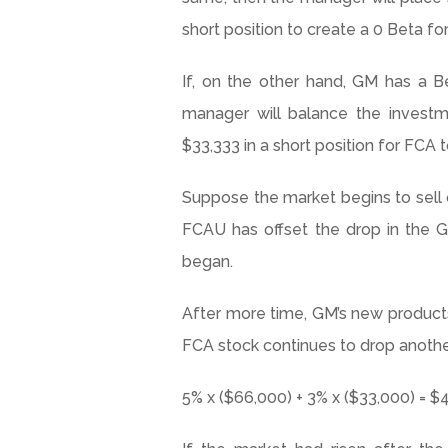
short position to create a 0 Beta fo
If, on the other hand, GM has a B
manager will balance the invest
$33,333 in a short position for FCA t
Suppose the market begins to sell of
FCAU
has offset the drop in the G
began.
After more time, GM’s new product
FCA stock continues to drop another
5% x ($66,000) + 3% x ($33,000) = $4