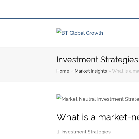
Investment Strategies
Home
»
Market Insights
»
What is a ma
What is a market-ne
Investment Strategies