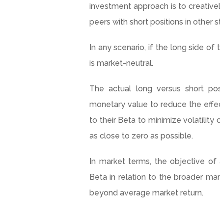
investment approach is to creativel
peers with short positions in other s
In any scenario, if the long side o
is market-neutral.
The actual long versus short po
monetary value to reduce the effect
to their Beta to minimize volatility 
as close to zero as possible.
In market terms, the objective of
Beta in relation to the broader mar
beyond average market return.