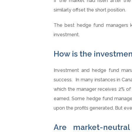
If the market had risen after the
similarly offset the short position.
The best hedge fund managers k
investment.
How is the investm
Investment and hedge fund manag
success. In many instances in Cana
which the manager receives 2% of
earned. Some hedge fund manager
upon the profits generated. But eve
Are market-neutral