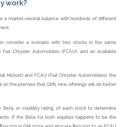
gy work?
a market-neutral balance with hundreds of different
ment.
r, consider a scenario with two stocks in the same
 Fiat Chrysler Automobiles (
FCAU
), and an available
ral Motors) and
FCAU
(Fiat Chrysler Automobiles), the
on the premise that GM’s new offerings will do better
 Beta, or volatility rating, of each stock to determine
ts. If the Beta for both equities happens to be the
 $50,000 in GM stock and allocate $50,000 to an
FCAU