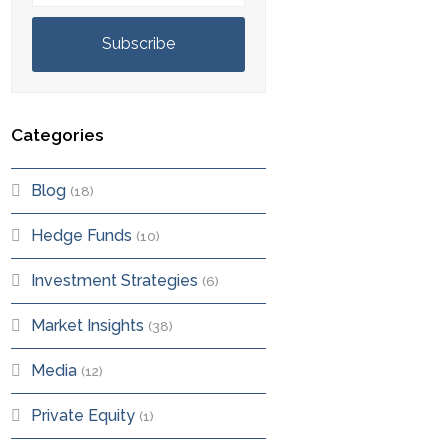
Subscribe
Categories
Blog
(18)
Hedge Funds
(10)
Investment Strategies
(6)
Market Insights
(38)
Media
(12)
Private Equity
(1)