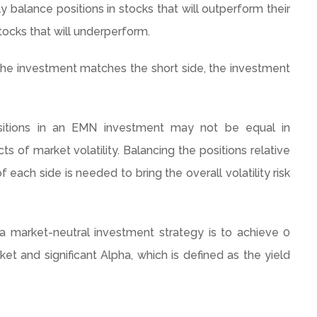
y balance positions in stocks that will outperform their
tocks that will
underperform
.
f the investment matches the short side, the investment
sitions in an EMN investment may not be equal in
s of market volatility. Balancing the positions relative
of each side is needed to bring the overall volatility risk
 a market-neutral investment strategy is to achieve 0
ket and significant Alpha, which is defined as the yield