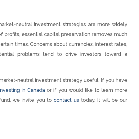
market-neutral investment strategies are more widely
f profits, essential capital preservation removes much
tain times. Concerns about currencies, interest rates,
ential problems tend to drive investors toward a
market-neutral investment strategy useful. If you have
nvesting in Canada
or if you would like to learn more
und, we invite you to
contact us
today. It will be our