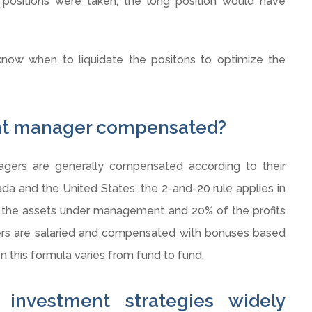
 positions were taken, the long position would have
now when to liquidate the
positons
to optimize the
ent manager compensated?
ers are generally compensated according to their
da and the United States, the 2-and-20 rule applies in
 the assets under management and 20% of the profits
s are salaried and compensated with bonuses based
n this formula varies from fund to fund.
 investment strategies widely