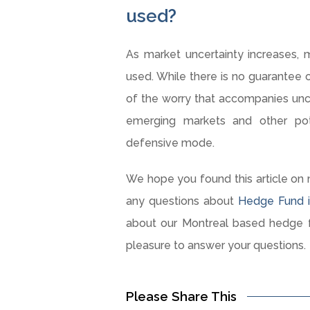
used?
As market uncertainty increases, 
used. While there is no guarantee o
of the worry that accompanies uncer
emerging markets and other pot
defensive mode.
We hope you found this article on 
any questions about
Hedge Fund i
about our Montreal based hedge f
pleasure to answer your questions.
Please Share This