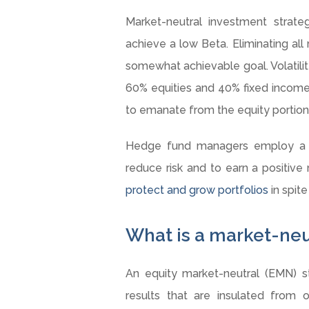
Market-neutral investment strateg
achieve a low Beta. Eliminating all r
somewhat achievable goal. Volatility 
60% equities and 40% fixed income p
to emanate from the equity portion
Hedge fund managers employ a di
reduce risk and to earn a positive r
protect and grow portfolios
in spite
What is a market-neu
An equity market-neutral (EMN) 
results that are insulated from o