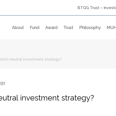
BTGG Trust – Investo
About
Fund
Award
Trust
Philosophy
MUH
rket-neutral investment strategy?
utral investment strategy?