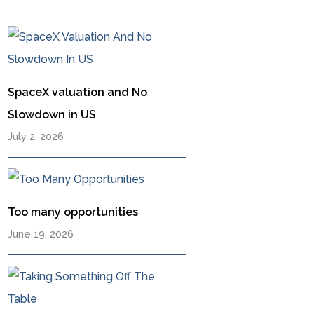
SpaceX valuation and No
Slowdown in US
July 2, 2026
Too many opportunities
June 19, 2026