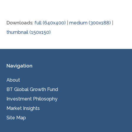
Downloads
:
full (640x400)
|
medium (300x188)
|
thumbnail (150x150)
Navigation
About
BT Global Growth Fund
Investment Philosophy
Market Insights
Site Map