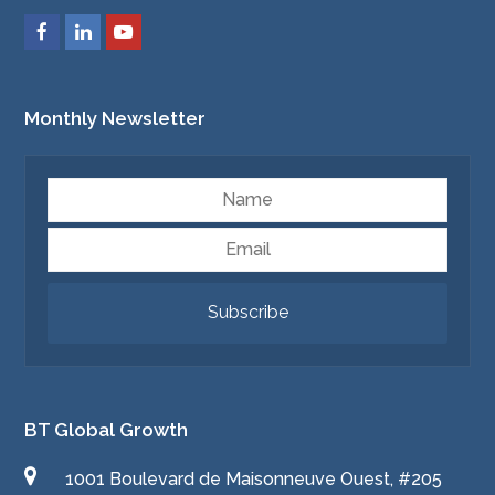
Monthly Newsletter
Name
Email
Subscribe
BT Global Growth
1001 Boulevard de Maisonneuve Ouest, #205