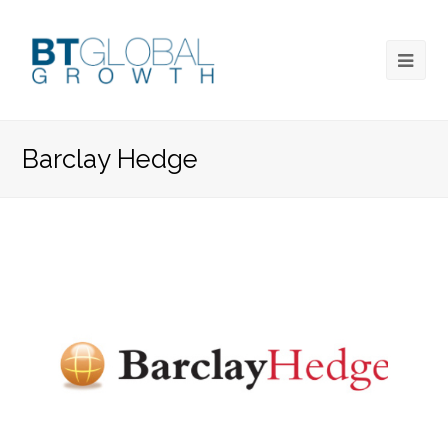
Barclay Hedge