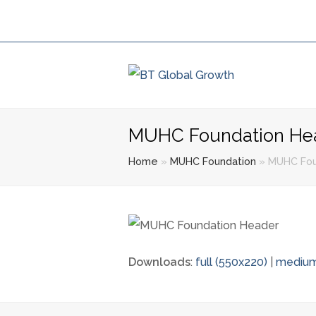
MUHC Foundation He
Home
»
MUHC Foundation
»
MUHC Fou
Downloads
:
full (550x220)
|
medium