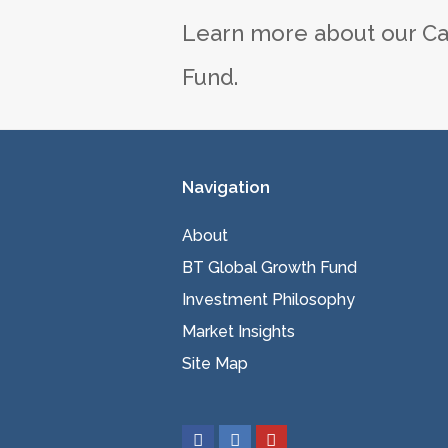
Learn more about our Ca
Fund.
Navigation
About
BT Global Growth Fund
Investment Philosophy
Market Insights
Site Map