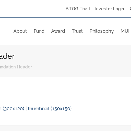
BTGG Trust – Investor Login
About
Fund
Award
Trust
Philosophy
MUH
ader
ndation Header
 (300x120)
|
thumbnail (150x150)