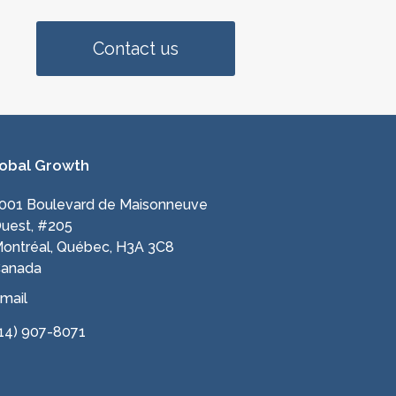
Contact us
obal Growth
001 Boulevard de Maisonneuve
uest, #205
ontréal, Québec, H3A 3C8
anada
mail
14) 907-8071