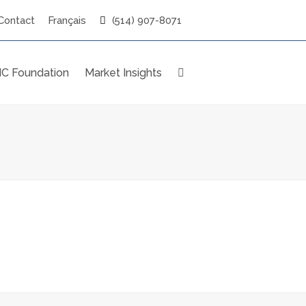
Contact
Français
(514) 907-8071
C Foundation
Market Insights