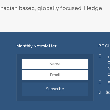
nadian based, globally focused, Hedge
Monthly Newsletter
BT Gl
1
Name
O
M
Email
C
E
Subscribe
(5