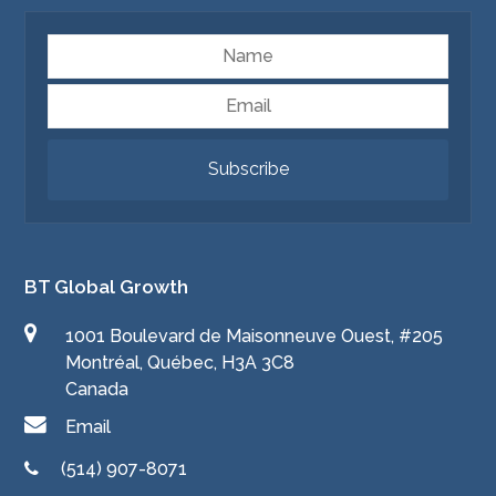
Name
Email
Subscribe
BT Global Growth
1001 Boulevard de Maisonneuve Ouest, #205
Montréal, Québec, H3A 3C8
Canada
Email
(514) 907-8071