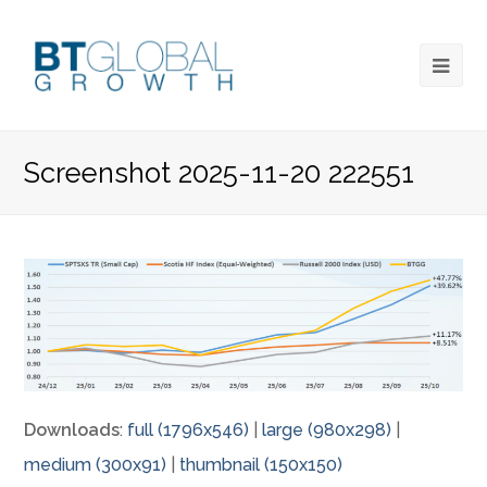
Screenshot 2025-11-20 222551
Downloads
:
full (1796x546)
|
large (980x298)
|
medium (300x91)
|
thumbnail (150x150)