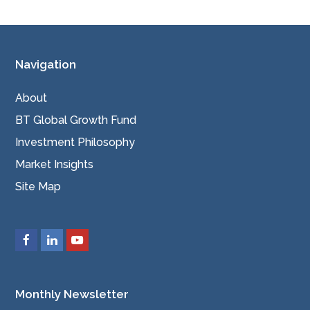
Navigation
About
BT Global Growth Fund
Investment Philosophy
Market Insights
Site Map
Monthly Newsletter