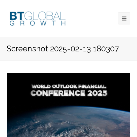
Screenshot 2025-02-13 180307