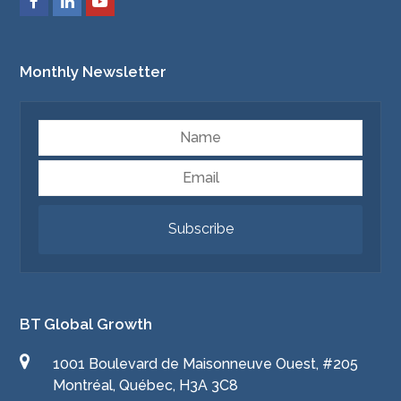
Monthly Newsletter
Name
Email
Subscribe
BT Global Growth
1001 Boulevard de Maisonneuve Ouest, #205
Montréal, Québec, H3A 3C8