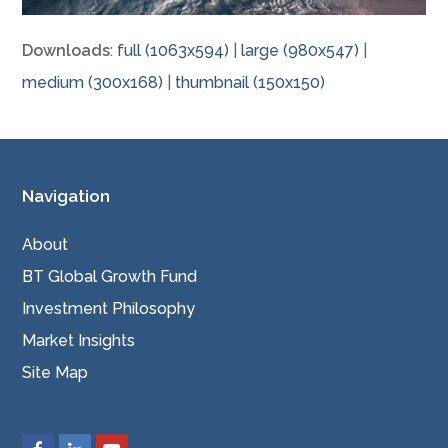
Downloads
:
full (1063x594)
|
large (980x547)
|
medium (300x168)
|
thumbnail (150x150)
Navigation
About
BT Global Growth Fund
Investment Philosophy
Market Insights
Site Map