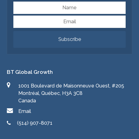
Name
Email
Subscribe
BT Global Growth
1001 Boulevard de Maisonneuve Ouest, #205
Montréal, Québec, H3A 3C8
Canada
Email
(514) 907-8071