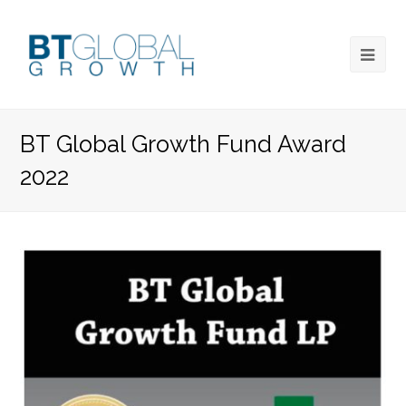
BT Global Growth Fund Award
2022