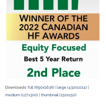
Downloads
:
full (690x1636)
|
large (432x1024)
|
medium (127x300)
|
thumbnail (150x150)