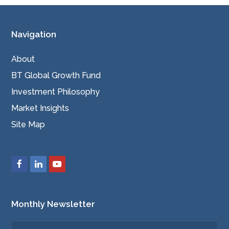
Navigation
About
BT Global Growth Fund
Investment Philosophy
Market Insights
Site Map
Monthly Newsletter