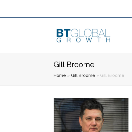
Gill Broome
Home
»
Gill Broome
»
Gill Broome