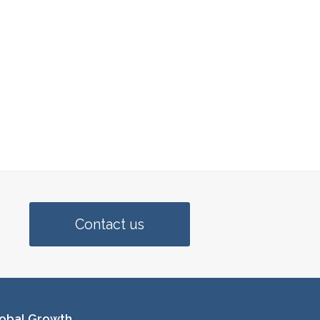
Contact us
obal Growth