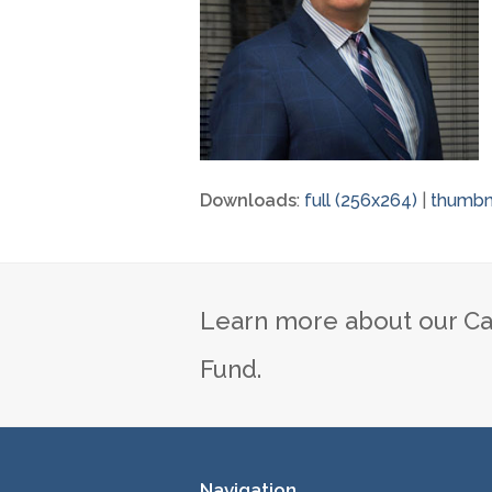
Downloads
:
full (256x264)
|
thumbna
Learn more about our Ca
Fund.
Navigation