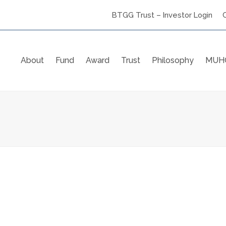
BTGG Trust – Investor Login
About
Fund
Award
Trust
Philosophy
MUHC