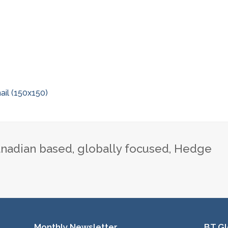
il (150x150)
nadian based, globally focused, Hedge
Monthly Newsletter
BT Gl