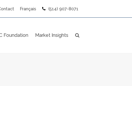
Contact
Français
(514) 907-8071
 Foundation
Market Insights